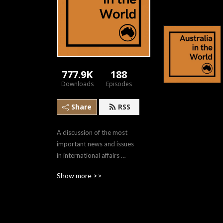
777.9K
188
Downloads
Episodes
Share
RSS
A discussion of the most 
important news and issues 
in international affairs 
through a uniquely 
Show more >>
Australian lens. Hosted by 
Darren Lim, in memory of 
Allan Gyngell.