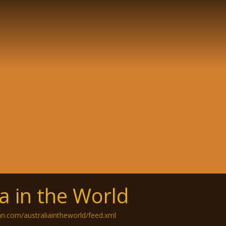
ia in the World
an.com/australiaintheworld/feed.xml