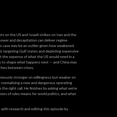
ts on the US and Israeli strikes on Iran and the
rpower and decapitation can deliver regime
is case may be an outlier given how weakened
gy is targeting Gulf states and depleting expensive
at the expense of what the US would need in a
ncy to shape what happens next — and China may
rches between crises.
aneously stronger on willingness but weaker on
s normalising a new and dangerous operating
he right call. He finishes by asking what we're
ion of rules means for world politics, and what
, with research and editing this episode by