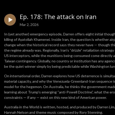
Ep. 178: The attack on Iran
Mar 2, 2026
In (yet another) emergency episode, Darren offers eight initial though
killing of Ayatollah Khamenei. Inside Iran, the question is whether ai
change when the historical record says they never have — though th
the regime already was. Regionally, Iran's “drizzle” retaliation strate
US interceptors, while the munitions being consumed come directly 
Taiwan contingency. Globally, no country or institution has any age
be the quiet winner simply by being predictable while Washington lu
On international order, Darren explores how US deterrence is simult
material capacity, and why the Venezuela-Greenland-Iran sequence i
model for the hegemon. On Australia, he thinks the government made t
learning about Trump's emerging “anti-Powell Doctrine”, what the eros
constraints — if any — exist on this new kind of American power.
Australia in the World is written, hosted, and produced by Darren Lim
Hannah Nelson and theme music composed by Rory Stenning.