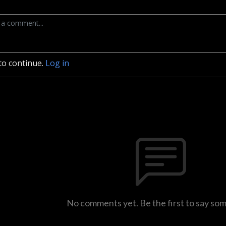
to continue.
Log in
No comments yet. Be the first to say so