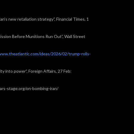
ran’s new retaliation strategy”, Financial Times, 1
ission Before Munitions Run Out”, Wall Street
www.theatlantic.com/ideas/2026/02/trump-rolls-
ty into power”, Foreign Affairs, 27 Feb:
olars-stage.org/on-bombing-iran/