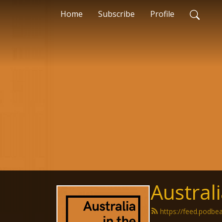
Home
Subscribe
Profile
Austral
https://feed.podbe