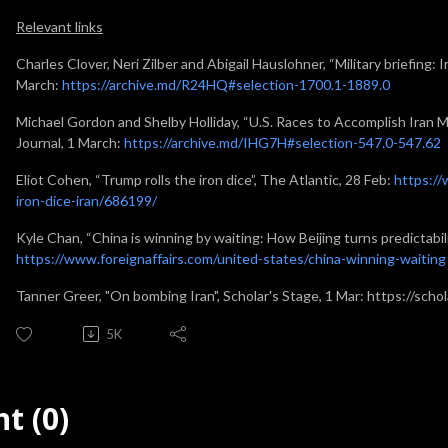
Relevant links
Charles Clover, Neri Zilber and Abigail Hauslohner, “Military briefing: I
March:
https://archive.md/R24HQ#selection-1700.1-1889.0
Michael Gordon and Shelby Holliday, “U.S. Races to Accomplish Iran M
Journal, 1 March:
https://archive.md/IHG7H#selection-547.0-547.62
Eliot Cohen, “Trump rolls the iron dice”, The Atlantic, 28 Feb:
https://
iron-dice-iran/686199/
Kyle Chan, “China is winning by waiting: How Beijing turns predictabili
https://www.foreignaffairs.com/united-states/china-winning-waiting
Tanner Greer, "On bombing Iran", Scholar's Stage, 1 Mar: https://sch
5K
t (0)