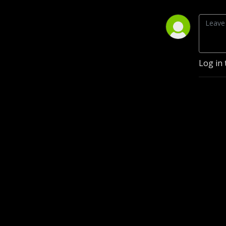
Log in 